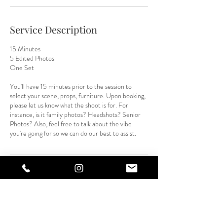
Service Description
15 Minutes
5 Edited Photos
One Set
You'll have 15 minutes prior to the session to
select your scene, props, furniture. Upon booking,
please let us know what the shoot is for. For
instance, is it family photos? Headshots? Senior
Photos? Also, feel free to talk about the vibe
you're going for so we can do our best to assist.
Contact Details
3750 Juan Tabo Boulevard Northeast suite c,
Albuquerque, NM, USA
5056774108