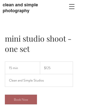
clean and simple
photography
mini studio shoot -
one set
125
US
15 min
1
$125
dollars
5
m
Clean and Simple Studios
i
n
Book Now